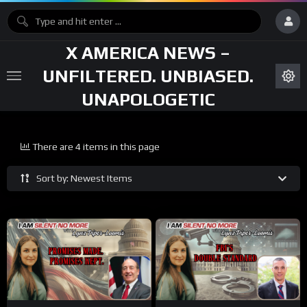
X AMERICA NEWS –
UNFILTERED. UNBIASED.
UNAPOLOGETIC
There are 4 items in this page
Sort by: Newest Items