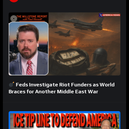
Feds Investigate Riot Funders as World
Braces for Another Middle East War