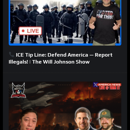
ICE Tip Line: Defend America — Report
Illegals! | The Will Johnson Show