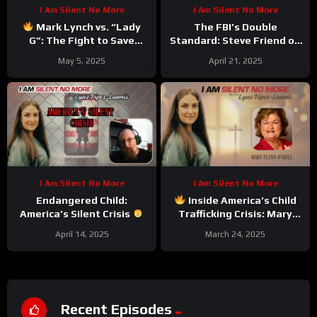
I Am Silent No More
I Am Silent No More
Mark Lynch vs. “Lady
The FBI’s Double
G”: The Fight to Save
Standard: Steve Friend on
South Carolina
the J6 Controversy &
May 5, 2025
April 21, 2025
Steven J. Jensen’s
Appointment
I Am Silent No More
I Am Silent No More
Endangered Child:
Inside America’s Child
America’s Silent Crisis
Trafficking Crisis: Mary
Flynn O’Neill Drops the
April 14, 2025
March 24, 2025
Truth Bombs
Recent Episodes