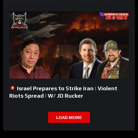
Israel Prepares to Strike Iran | Violent
Riots Spread | W/ JD Rucker
LOAD MORE