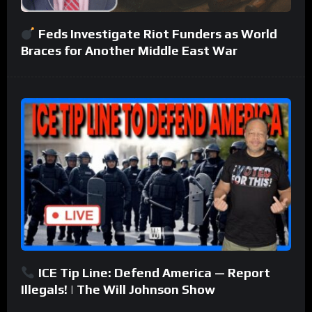
Feds Investigate Riot Funders as World
Braces for Another Middle East War
ICE Tip Line: Defend America — Report
Illegals! | The Will Johnson Show