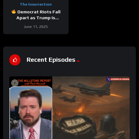
The Insurrection
Democrat Riots Fall
Apart as Trump Is
Vindicated Again | W/
June 11, 2025
Relentless Bill
Recent Episodes