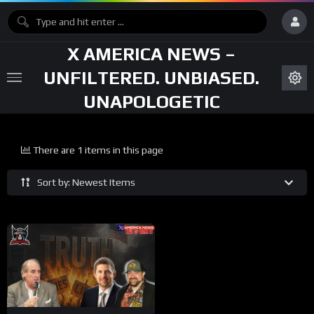
X AMERICA NEWS –
UNFILTERED. UNBIASED.
UNAPOLOGETIC
There are 1 items in this page
Sort by: Newest Items