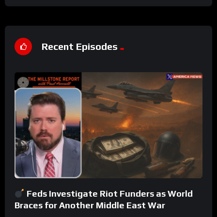
Recent Episodes
Feds Investigate Riot Funders as World
Braces for Another Middle East War