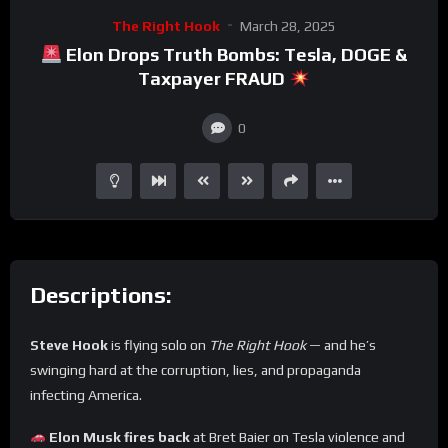
The Right Hook
March 28, 2025
Elon Drops Truth Bombs: Tesla, DOGE &
Taxpayer FRAUD
0
Descriptions:
Steve Hook
is flying solo on
The Right Hook
— and he’s
swinging hard at the corruption, lies, and propaganda
infecting America.
Elon Musk fires back
at Bret Baier on Tesla violence and