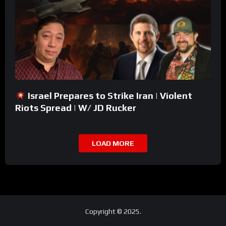
Israel Prepares to Strike Iran | Violent
Riots Spread | W/ JD Rucker
LOAD MORE
Copyright © 2025.