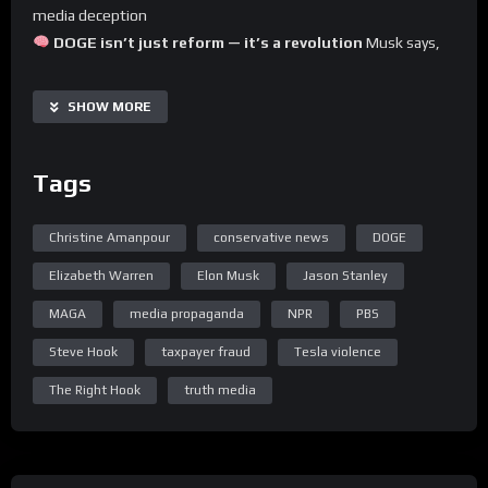
media deception
DOGE isn’t just reform — it’s a revolution
Musk says,
and it’s exposing
massive taxpayer fraud
Elizabeth Warren caught lying again
(shocker)
SHOW MORE
Amanpour & Stanley go full woke meltdown
, proving
PBS & NPR should be DEFUNDED immediately
Tags
This is the episode the swamp doesn’t want you to hear.
Hit that Rumble button and share it loud — truth
Christine Amanpour
conservative news
DOGE
punches harder.
Elizabeth Warren
Elon Musk
Jason Stanley
MAGA
media propaganda
NPR
PBS
Steve Hook
taxpayer fraud
Tesla violence
The Right Hook
truth media