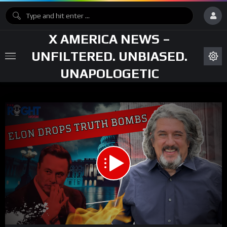
X AMERICA NEWS –
UNFILTERED. UNBIASED.
UNAPOLOGETIC