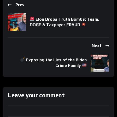
Prev
Elon Drops Truth Bombs: Tesla,
DOGE & Taxpayer FRAUD
Next
Exposing the Lies of the Biden
Crime Family
Leave your comment