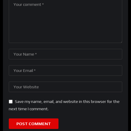
Save my name, email, and website in this browser for the
next time I comment.