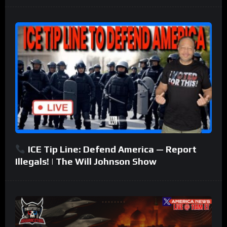
ICE Tip Line: Defend America — Report
Illegals! | The Will Johnson Show