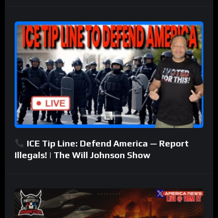
ICE Tip Line: Defend America — Report
Illegals! | The Will Johnson Show