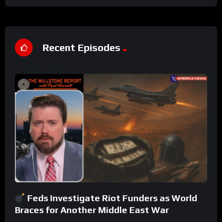
Recent Episodes
Feds Investigate Riot Funders as World
Braces for Another Middle East War