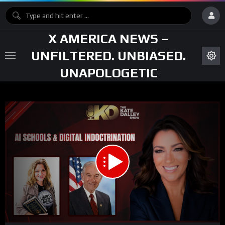
X AMERICA NEWS –
UNFILTERED. UNBIASED.
UNAPOLOGETIC