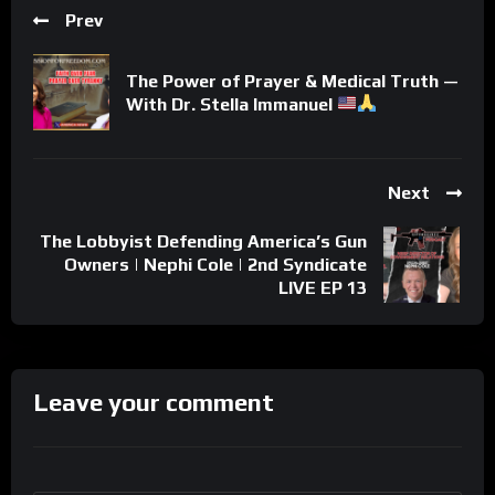
Prev
The Power of Prayer & Medical Truth —
With Dr. Stella Immanuel
Next
The Lobbyist Defending America’s Gun
Owners | Nephi Cole | 2nd Syndicate
LIVE EP 13
Leave your comment