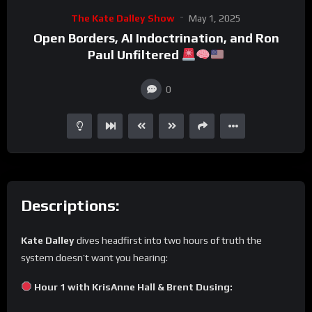
The Kate Dalley Show
May 1, 2025
Open Borders, AI Indoctrination, and Ron
Paul Unfiltered
0
Descriptions:
Kate Dalley
dives headfirst into two hours of truth the
system doesn’t want you hearing:
Hour 1 with KrisAnne Hall & Brent Dusing: