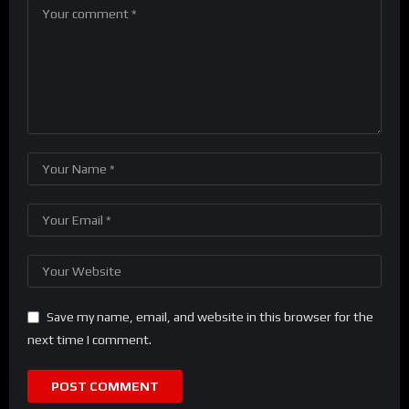
Save my name, email, and website in this browser for the
next time I comment.