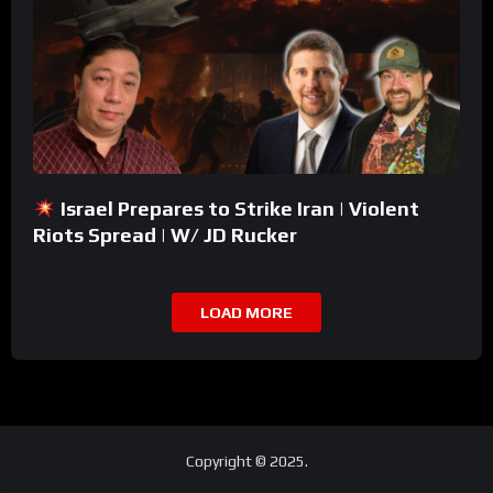
Israel Prepares to Strike Iran | Violent
Riots Spread | W/ JD Rucker
LOAD MORE
Copyright © 2025.