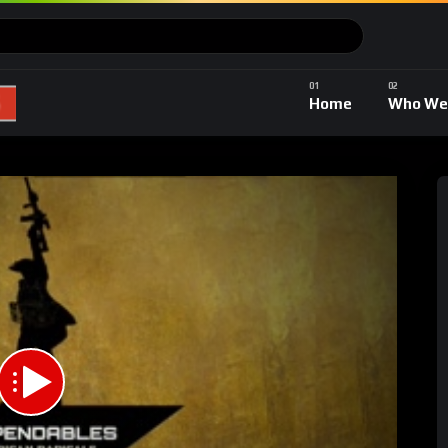
Home
Who We