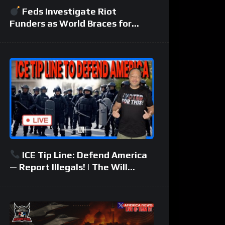
Feds Investigate Riot
Funders as World Braces for
Another Middle East War
ICE Tip Line: Defend America
— Report Illegals! | The Will
Johnson Show