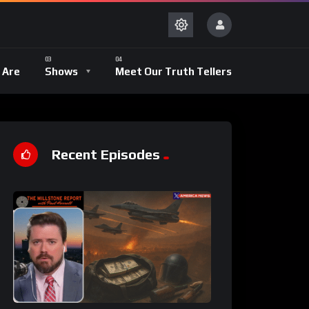
 Are
Shows
Meet Our Truth Tellers
Recent Episodes