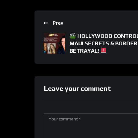
Prev
HOLLYWOOD CONTROL
MAUI SECRETS & BORDER
BETRAYAL!
Leave your comment