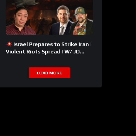
Israel Prepares to Strike Iran |
Violent Riots Spread | W/ JD
Rucker
LOAD MORE