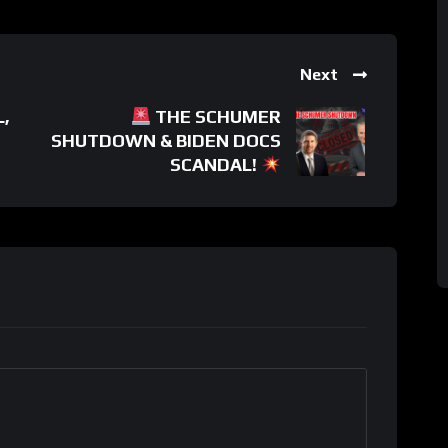
Next
,
THE SCHUMER
SHUTDOWN & BIDEN DOCS
SCANDAL!