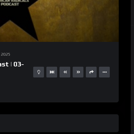
, 2025
st | 03-