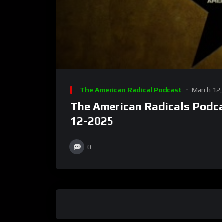
The American Radical Podcast
March 12
The American Radicals Podca
12-2025
0