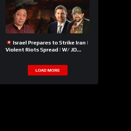
Israel Prepares to Strike Iran |
Violent Riots Spread | W/ JD
Rucker
LOAD MORE