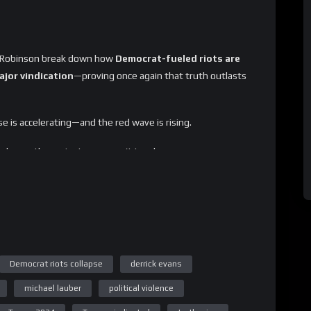
ill Robinson break down how
Democrat-fueled riots are
jor vindication
—proving once again that truth outlasts
se is accelerating—and the red wave is rising.
akdowns the mainstream won’t touch.
Democrat riots collapse
derrick evans
michael lauber
political violence