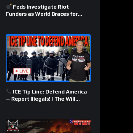
Feds Investigate Riot
Funders as World Braces for
Another Middle East War
ICE Tip Line: Defend America
— Report Illegals! | The Will
Johnson Show