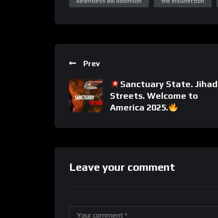
Relentless Bill Robinson
the insurrection
Prev
Sanctuary State. Jihad
Streets. Welcome to
America 2025.
Leave your comment