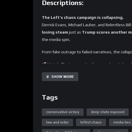
Descriptions:
The Left’s chaos campaign is collapsing.
Derrick Evans, Michael Lauber, and Relentless B
losing steam
just as
Trump scores another ma
the media spin.
From fake outrage to failed narratives, the collap
Watch
The Insurrection
for unapologetic bre
SHOW MORE
Tags
conservative victory
deep state exposed
law and order
leftist chaos
media lies