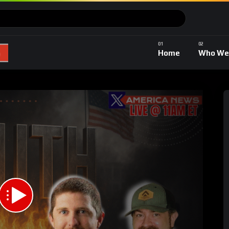
Home
Who We