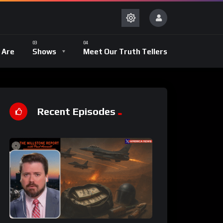
 Are
Shows
Meet Our Truth Tellers
Recent Episodes