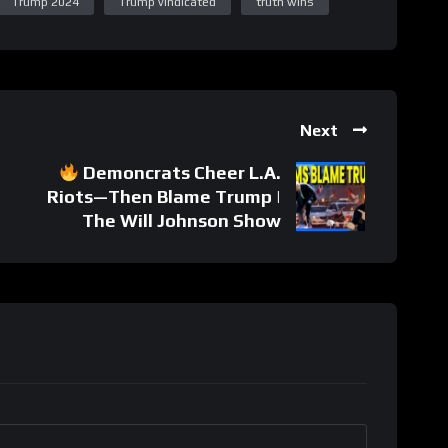
Trump 2024
Trump vindicated
truth wins
Next
Demoncrats Cheer L.A.
Riots—Then Blame Trump |
The Will Johnson Show