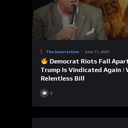
The Insurrection
June 11, 2025
Democrat Riots Fall Apar
Trump Is Vindicated Again |
Relentless Bill
0