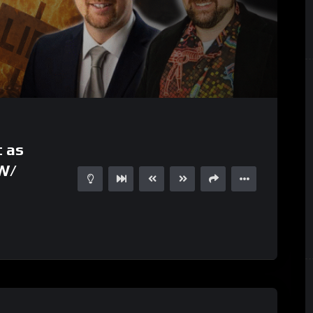
t as
 W/